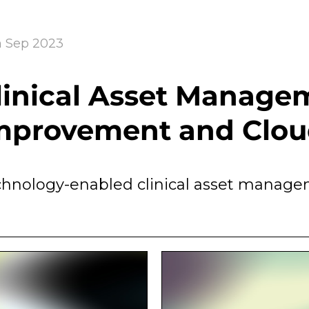
h Sep 2023
linical Asset Manage
mprovement and Clou