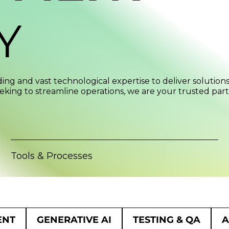
Y
ng and vast technological expertise to deliver solution
eking to streamline operations, we are your trusted partn
Tools & Processes
ENT
GENERATIVE AI
TESTING & QA
A