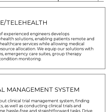
NE/TELEHEALTH
of experienced engineers develops
health solutions, enabling patients remote and
healthcare services while allowing medical
 resource allocation. We equip our solutions with
ns, emergency care suites, group therapy
 condition monitoring.
IAL MANAGEMENT SYSTEM
ut clinical trial management system, finding
s, as well as conducting clinical trials and
 hassle-free and straightforward tasks. Drive