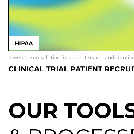
HIPAA
A web-based solution for patient search and identificat
CLINICAL TRIAL PATIENT RECRU
OUR TOOL