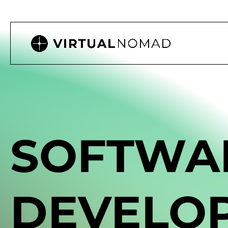
SOFTWA
DEVELO