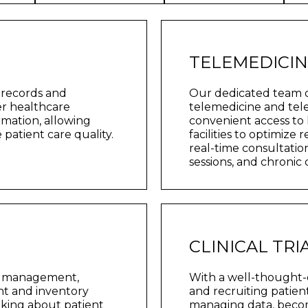
TELEMEDICI
 records and
Our dedicated team 
er healthcare
telemedicine and tele
ormation, allowing
convenient access to 
patient care quality.
facilities to optimize
real-time consultatio
sessions, and chronic
CLINICAL TR
al management,
With a well-thought-o
ent and inventory
and recruiting patient
aking about patient
managing data, become