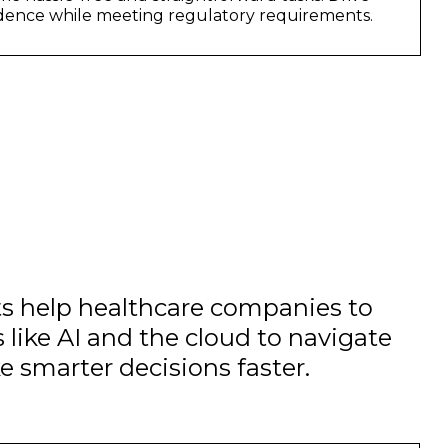
idence while meeting regulatory requirements.
ts help healthcare companies to
 like AI and the cloud to navigate
e smarter decisions faster.