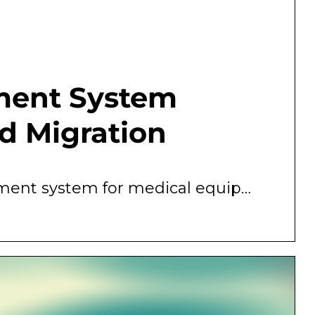
ment System
d Migration
Technology-enabled clinical asset management system for medical equipment purchase and replacement planning