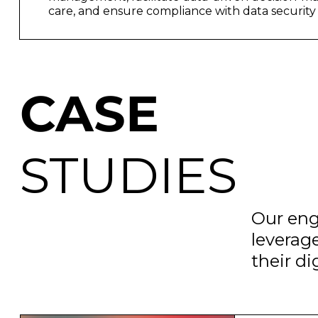
care, and ensure compliance with data security 
CASE
STUDIES
Our eng
leverag
their d