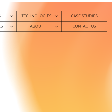
S
TECHNOLOGIES
СASE STUDIES
ES
ABOUT
CONTACT US