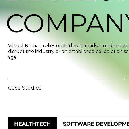
COMPAN
Virtual Nomad relies on in-depth market understandi
disrupt the industry or an established corporation se
age.
Case Studies
HEALTHTECH
SOFTWARE DEVELOPM