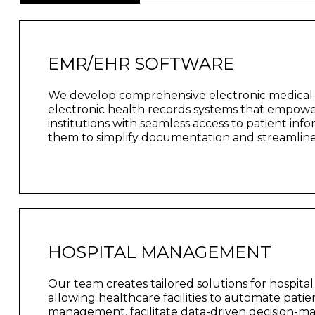
EMR/EHR SOFTWARE
We develop comprehensive electronic medical
electronic health records systems that empow
institutions with seamless access to patient inf
them to simplify documentation and streamline 
HOSPITAL MANAGEMENT
Our team creates tailored solutions for hospit
allowing healthcare facilities to automate pati
management, facilitate data-driven decision-m