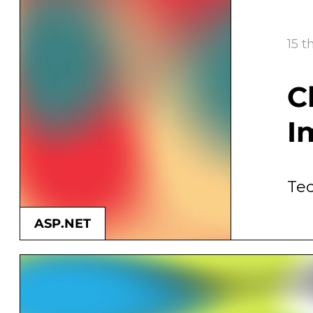
15 t
C
I
ASP.NET