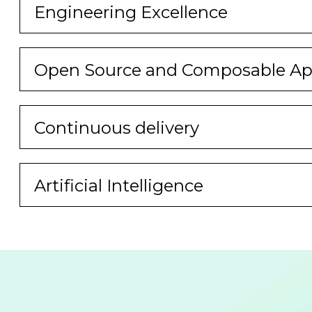
Engineering Excellence
Open Source and Composable App
Continuous delivery
Artificial Intelligence