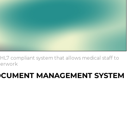
L7 compliant system that allows medical staff to
perwork
OCUMENT MANAGEMENT SYSTEM