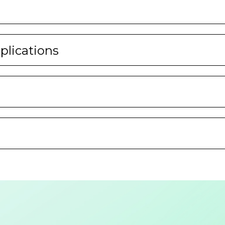
lications