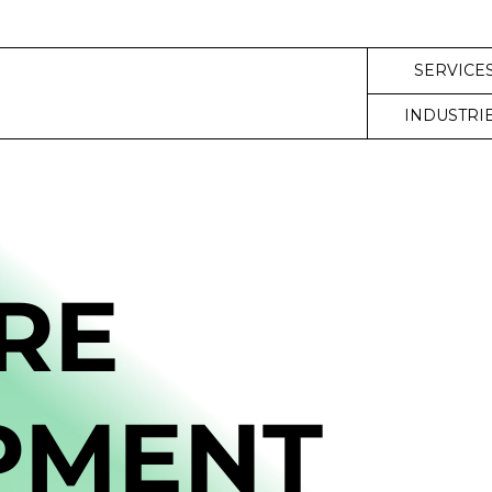
SERVICE
INDUSTRI
RE
PMENT