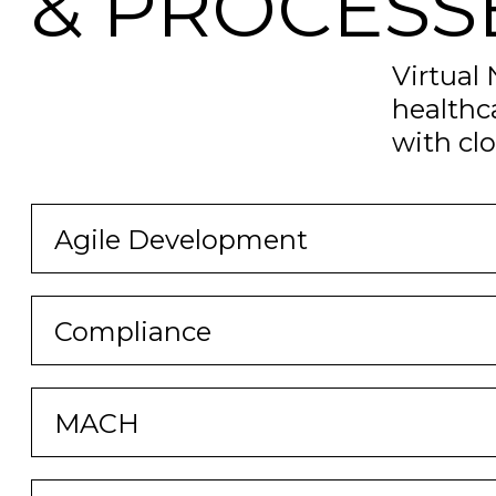
& PROCESS
Virtual
healthc
with cl
Agile Development
Compliance
MACH