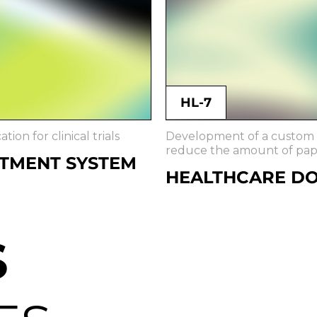
HL-7
ion for clinical trials
Development of a custom H
reduce the amount of pa
ITMENT SYSTEM
HEALTHCARE D
S