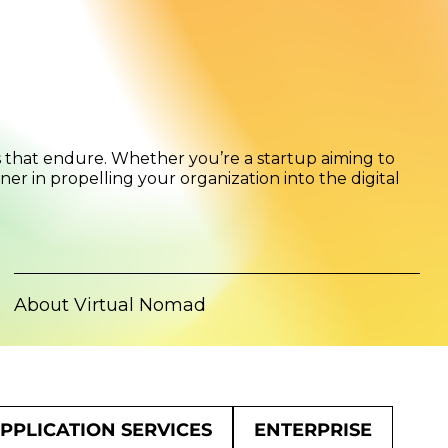
s that endure. Whether you’re a startup aiming to
er in propelling your organization into the digital
About Virtual Nomad
PPLICATION SERVICES
ENTERPRISE