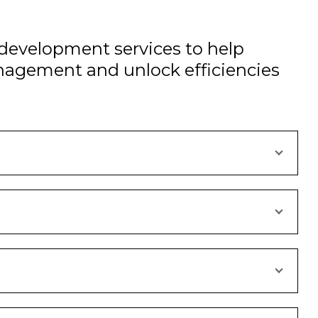
development services to help
nagement and unlock efficiencies