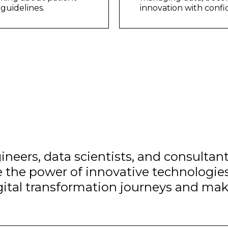
guidelines.
innovation with conf
ineers, data scientists, and consultan
e the power of innovative technologies
igital transformation journeys and mak