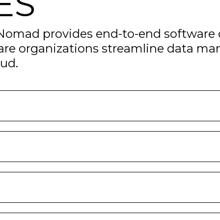
ES
 Nomad provides end-to-end software 
are organizations streamline data ma
oud.