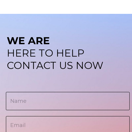
WE ARE
HERE TO HELP
CONTACT US NOW