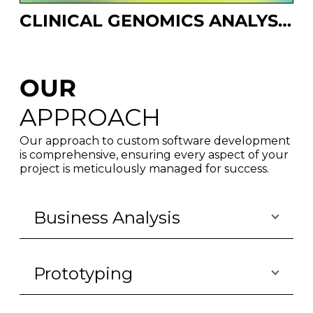
CLINICAL GENOMICS ANALYSIS PLATFORM
OUR
APPROACH
Our approach to custom software development
is comprehensive, ensuring every aspect of your
project is meticulously managed for success.
Business Analysis
Prototyping