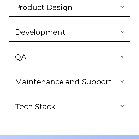
Product Design
Development
QA
Maintenance and Support
Tech Stack