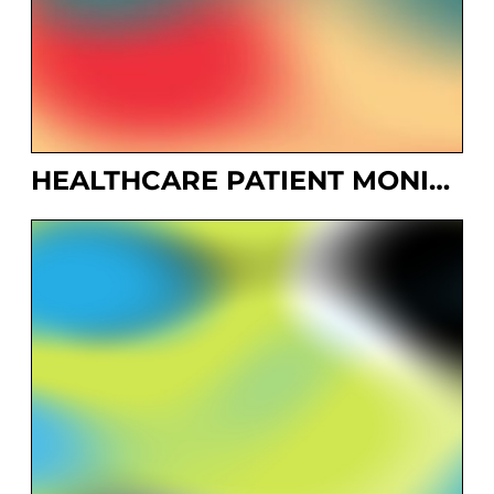
HEALTHCARE PATIENT MONITORING