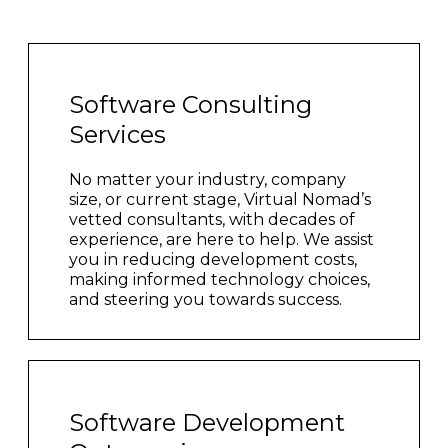
Software Consulting
Services
No matter your industry, company
size, or current stage, Virtual Nomad’s
vetted consultants, with decades of
experience, are here to help. We assist
you in reducing development costs,
making informed technology choices,
and steering you towards success.
Software Development