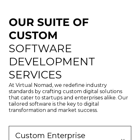
OUR SUITE OF
CUSTOM
SOFTWARE
DEVELOPMENT
SERVICES
At Virtual Nomad, we redefine industry
standards by crafting custom digital solutions
that cater to startups and enterprises alike. Our
tailored software is the key to digital
transformation and market success.
Custom Enterprise