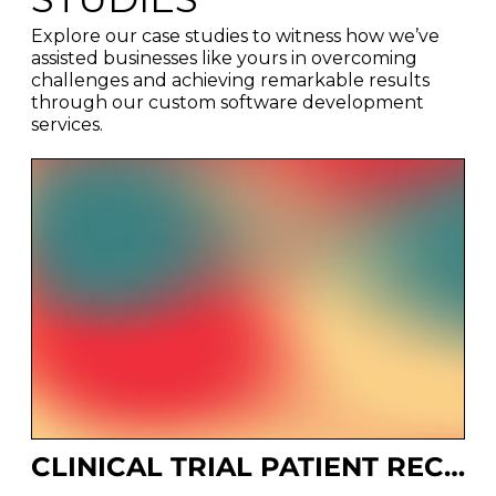
Explore our case studies to witness how we’ve
assisted businesses like yours in overcoming
challenges and achieving remarkable results
through our custom software development
services.
CLINICAL TRIAL PATIENT RECRUITMENT SYSTEM