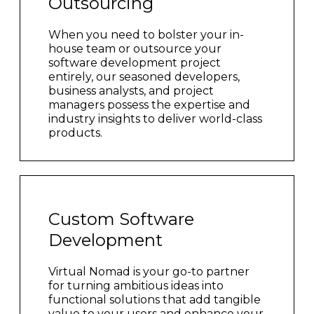
Outsourcing
When you need to bolster your in-
house team or outsource your
software development project
entirely, our seasoned developers,
business analysts, and project
managers possess the expertise and
industry insights to deliver world-class
products.
Custom Software
Development
Virtual Nomad is your go-to partner
for turning ambitious ideas into
functional solutions that add tangible
value to your users and enhance your