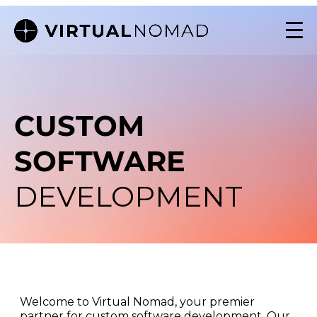
CUSTOM
SOFTWARE
DEVELOPMENT
Welcome to Virtual Nomad, your premier
partner for custom software development. Our