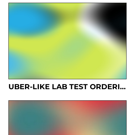
UBER-LIKE LAB TEST ORDERING SYSTEM