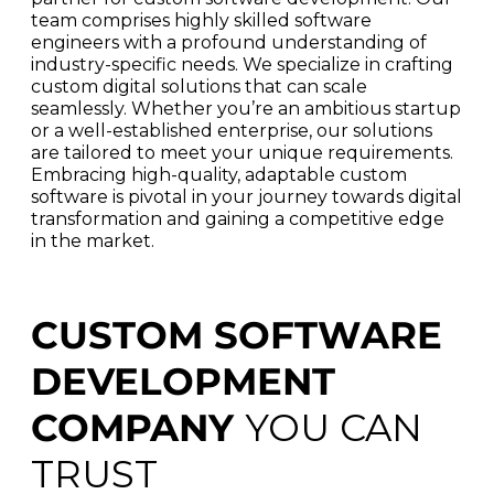
team comprises highly skilled software
engineers with a profound understanding of
industry-specific needs. We specialize in crafting
custom digital solutions that can scale
seamlessly. Whether you’re an ambitious startup
or a well-established enterprise, our solutions
are tailored to meet your unique requirements.
Embracing high-quality, adaptable custom
software is pivotal in your journey towards digital
transformation and gaining a competitive edge
in the market.
CUSTOM SOFTWARE
DEVELOPMENT
COMPANY
YOU CAN
TRUST