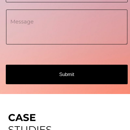
Submit
CASE
STUDIES