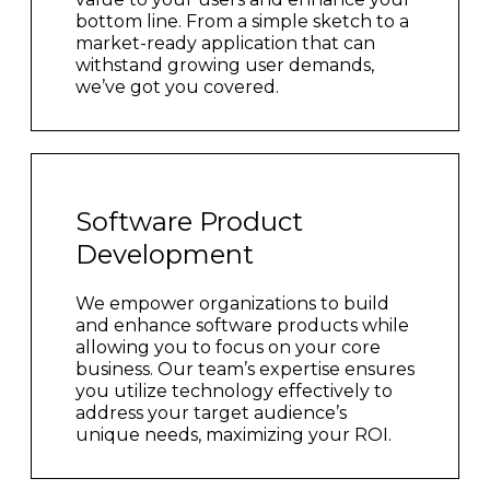
bottom line. From a simple sketch to a
market-ready application that can
withstand growing user demands,
we’ve got you covered.
Software Product
Development
We empower organizations to build
and enhance software products while
allowing you to focus on your core
business. Our team’s expertise ensures
you utilize technology effectively to
address your target audience’s
unique needs, maximizing your ROI.