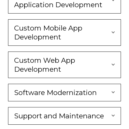
Application Development
Custom Mobile App
Development
Custom Web App
Development
Software Modernization
Support and Maintenance