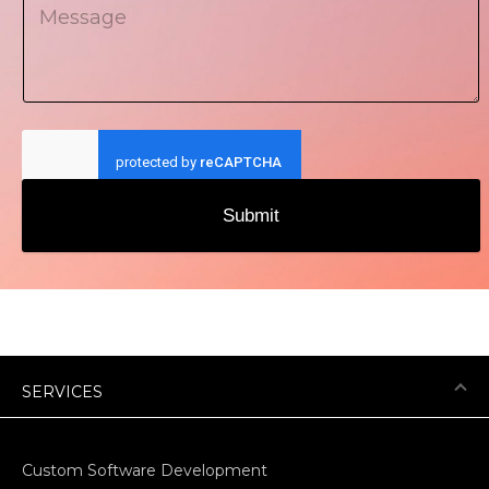
Submit
SERVICES
Custom Software Development