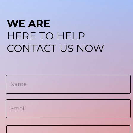
WE ARE
HERE TO HELP
CONTACT US NOW