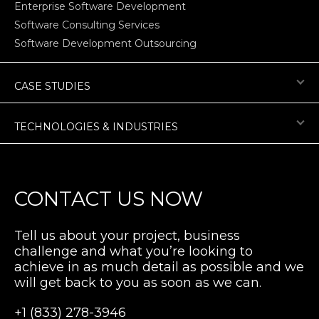
Enterprise Software Development
Software Consulting Services
Software Development Outsourcing
CASE STUDIES
TECHNOLOGIES & INDUSTRIES
CONTACT US NOW
Tell us about your project, business
challenge and what you’re looking to
achieve in as much detail as possible and we
will get back to you as soon as we can.
+1 (833) 278-3946