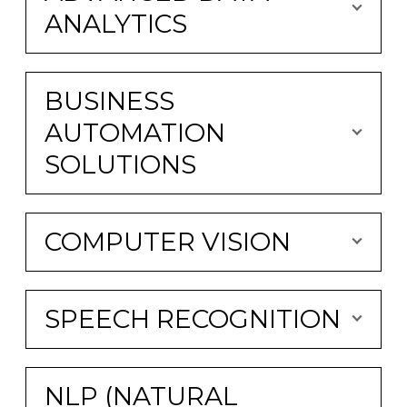
ANALYTICS
BUSINESS
AUTOMATION
SOLUTIONS
COMPUTER VISION
SPEECH RECOGNITION
NLP (NATURAL