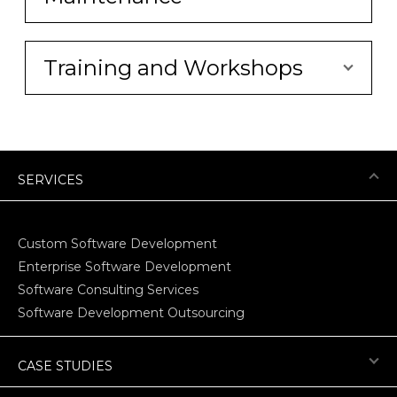
Training and Workshops
SERVICES
Custom Software Development
Enterprise Software Development
Software Consulting Services
Software Development Outsourcing
CASE STUDIES