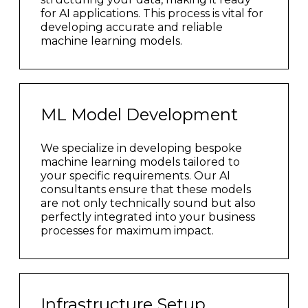
for AI applications. This process is vital for
developing accurate and reliable
machine learning models.
ML Model Development
We specialize in developing bespoke
machine learning models tailored to
your specific requirements. Our AI
consultants ensure that these models
are not only technically sound but also
perfectly integrated into your business
processes for maximum impact.
Infrastructure Setup