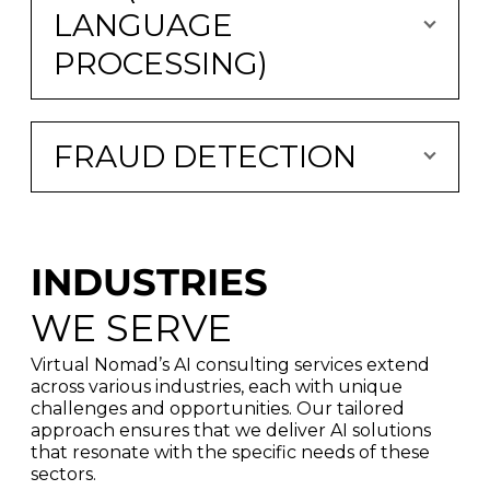
LANGUAGE
PROCESSING)
FRAUD DETECTION
INDUSTRIES
WE SERVE
Virtual Nomad’s AI consulting services extend
across various industries, each with unique
challenges and opportunities. Our tailored
approach ensures that we deliver AI solutions
that resonate with the specific needs of these
sectors.