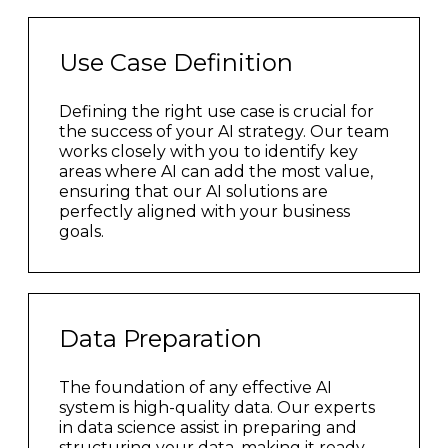
Use Case Definition
Defining the right use case is crucial for
the success of your AI strategy. Our team
works closely with you to identify key
areas where AI can add the most value,
ensuring that our AI solutions are
perfectly aligned with your business
goals.
Data Preparation
The foundation of any effective AI
system is high-quality data. Our experts
in data science assist in preparing and
structuring your data, making it ready