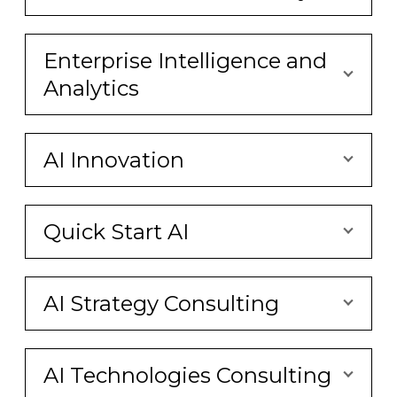
Enterprise Intelligence and
Analytics
AI Innovation
Quick Start AI
AI Strategy Consulting
AI Technologies Consulting