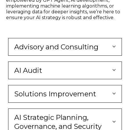
empowered by GPT Agent, AI development,
implementing machine learning algorithms, or
leveraging data for deeper insights, we’re here to
ensure your AI strategy is robust and effective.
Advisory and Consulting
AI Audit
Solutions Improvement
AI Strategic Planning,
Governance, and Security