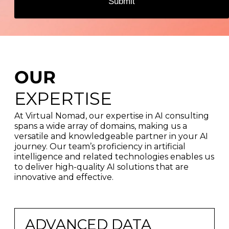
Submit
OUR
EXPERTISE
At Virtual Nomad, our expertise in AI consulting
spans a wide array of domains, making us a
versatile and knowledgeable partner in your AI
journey. Our team’s proficiency in artificial
intelligence and related technologies enables us
to deliver high-quality AI solutions that are
innovative and effective.
ADVANCED DATA