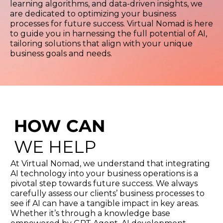
learning algorithms, and data-driven insights, we
are dedicated to optimizing your business
processes for future success. Virtual Nomad is here
to guide you in harnessing the full potential of AI,
tailoring solutions that align with your unique
business goals and needs.
HOW CAN
WE HELP
At Virtual Nomad, we understand that integrating
AI technology into your business operations is a
pivotal step towards future success. We always
carefully assess our clients’ business processes to
see if AI can have a tangible impact in key areas.
Whether it’s through a knowledge base