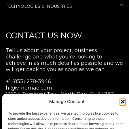
TECHNOLOGIES & INDUSTRIES
CONTACT US NOW
Tell us about your project, business
challenge and what you’re looking to
achieve in as much detail as possible and we
will get back to you as soon as we can.
+1 (833) 278-3946
hi@v-nomad.com
13624 Tamiami Trail, North Port, FL 34287,
USA
Manage Consent
Grabarska 1, Pegaz building B, 3 floor,
Wroclaw, 50-079
To provide the best experiences, we use technologies like cookies to
store and/or access device information. Consenting to these
Poland
technologies will allow us to process data such as browsing behavior or
unique IDs on this site. Not consenting or withdrawing consent, may