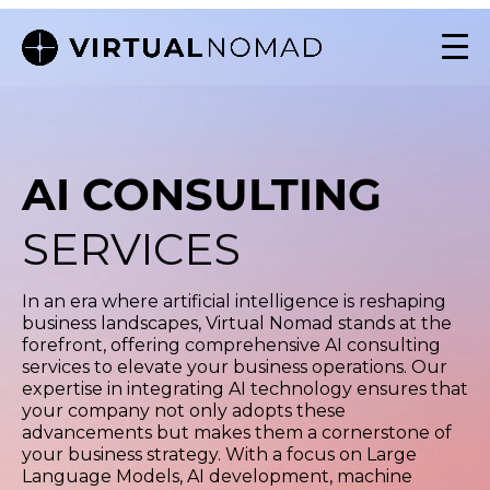
AI CONSULTING
SERVICES
In an era where artificial intelligence is reshaping
business landscapes, Virtual Nomad stands at the
forefront, offering comprehensive AI consulting
services to elevate your business operations. Our
expertise in integrating AI technology ensures that
your company not only adopts these
advancements but makes them a cornerstone of
your business strategy. With a focus on Large
Language Models, AI development, machine