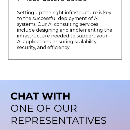
Setting up the right infrastructure is key
to the successful deployment of AI
systems. Our AI consulting services
include designing and implementing the
infrastructure needed to support your
AI applications, ensuring scalability,
security, and efficiency.
CHAT WITH
ONE OF OUR
REPRESENTATIVES