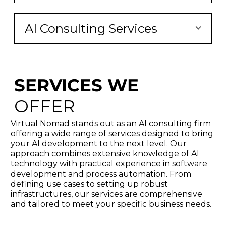
AI Consulting Services
SERVICES WE
OFFER
Virtual Nomad stands out as an AI consulting firm
offering a wide range of services designed to bring
your AI development to the next level. Our
approach combines extensive knowledge of AI
technology with practical experience in software
development and process automation. From
defining use cases to setting up robust
infrastructures, our services are comprehensive
and tailored to meet your specific business needs.