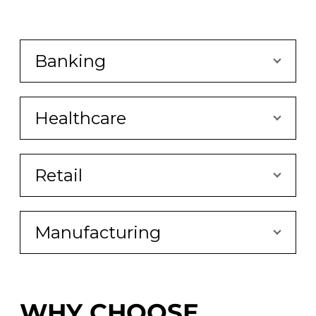
Banking
Healthcare
Retail
Manufacturing
WHY CHOOSE