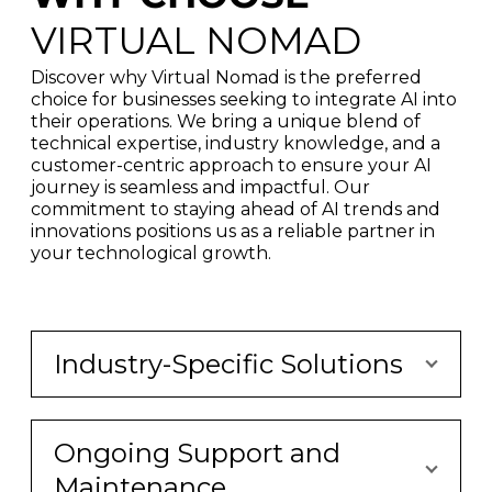
VIRTUAL NOMAD
Discover why Virtual Nomad is the preferred
choice for businesses seeking to integrate AI into
their operations. We bring a unique blend of
technical expertise, industry knowledge, and a
customer-centric approach to ensure your AI
journey is seamless and impactful. Our
commitment to staying ahead of AI trends and
innovations positions us as a reliable partner in
your technological growth.
Industry-Specific Solutions
Ongoing Support and
Maintenance