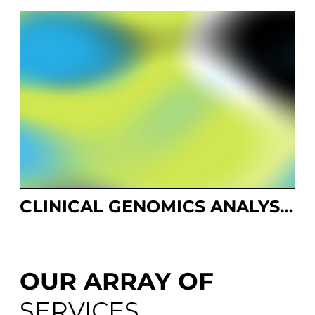
CLINICAL GENOMICS ANALYSIS PLATFORM
OUR ARRAY OF
SERVICES