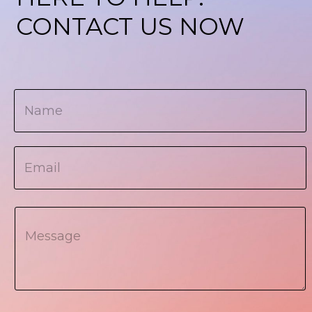
CONTACT US NOW