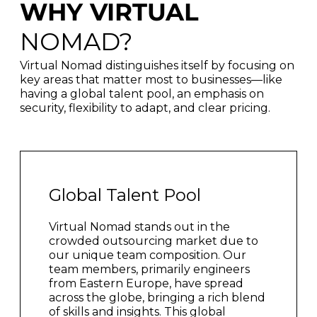
WHY VIRTUAL
NOMAD?
Virtual Nomad distinguishes itself by focusing on
key areas that matter most to businesses—like
having a global talent pool, an emphasis on
security, flexibility to adapt, and clear pricing.
Global Talent Pool
Virtual Nomad stands out in the
crowded outsourcing market due to
our unique team composition. Our
team members, primarily engineers
from Eastern Europe, have spread
across the globe, bringing a rich blend
of skills and insights. This global