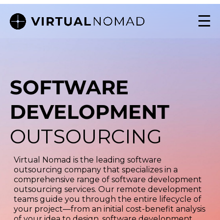
SOFTWARE
DEVELOPMENT
OUTSOURCING
Virtual Nomad is the leading software
outsourcing company that specializes in a
comprehensive range of software development
outsourcing services. Our remote development
teams guide you through the entire lifecycle of
your project—from an initial cost-benefit analysis
of your idea to design, software development,