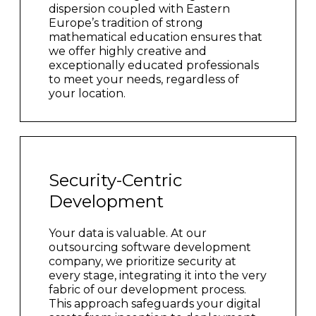
dispersion coupled with Eastern
Europe’s tradition of strong
mathematical education ensures that
we offer highly creative and
exceptionally educated professionals
to meet your needs, regardless of
your location.
Security-Centric
Development
Your data is valuable. At our
outsourcing software development
company, we prioritize security at
every stage, integrating it into the very
fabric of our development process.
This approach safeguards your digital