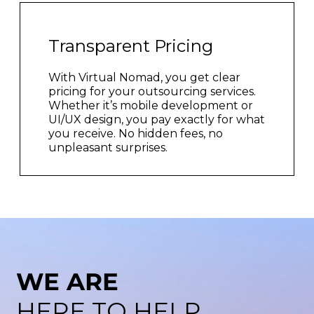
Transparent Pricing
With Virtual Nomad, you get clear
pricing for your outsourcing services.
Whether it’s mobile development or
UI/UX design, you pay exactly for what
you receive. No hidden fees, no
unpleasant surprises.
WE ARE
HERE TO HELP.