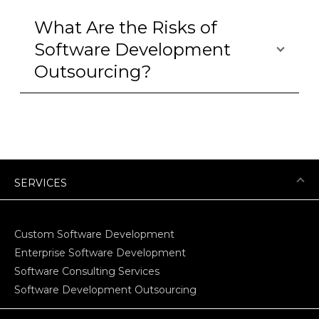
What Are the Risks of
Software Development
Outsourcing?
SERVICES
Custom Software Development
Enterprise Software Development
Software Consulting Services
Software Development Outsourcing