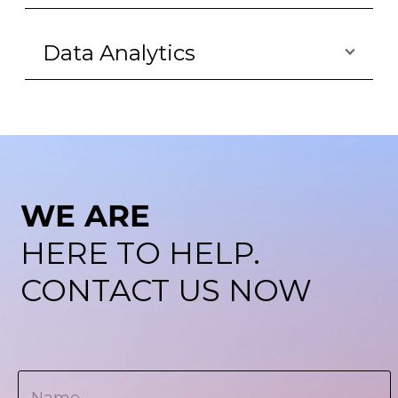
Data Analytics
WE ARE
HERE TO HELP.
CONTACT US NOW