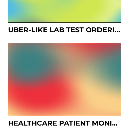
UBER-LIKE LAB TEST ORDERING SYSTEM
HEALTHCARE PATIENT MONITORING