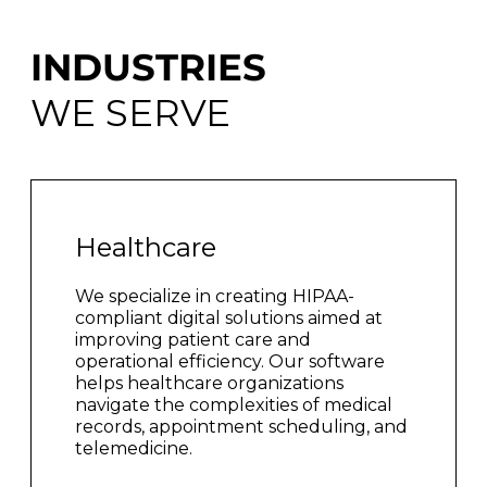
INDUSTRIES
WE SERVE
Healthcare
We specialize in creating HIPAA-
compliant digital solutions aimed at
improving patient care and
operational efficiency. Our software
helps healthcare organizations
navigate the complexities of medical
records, appointment scheduling, and
telemedicine.