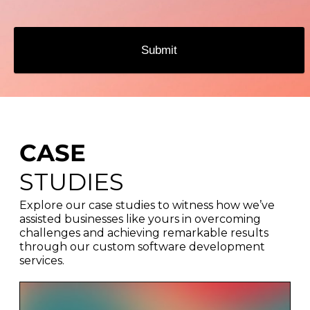
Submit
CASE
STUDIES
Explore our case studies to witness how we’ve
assisted businesses like yours in overcoming
challenges and achieving remarkable results
through our custom software development
services.