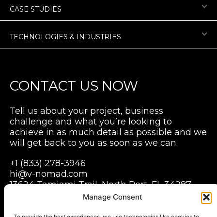
CASE STUDIES
TECHNOLOGIES & INDUSTRIES
CONTACT US NOW
Tell us about your project, business
challenge and what you’re looking to
achieve in as much detail as possible and we
will get back to you as soon as we can.
+1 (833) 278-3946
hi@v-nomad.com
13624 Tamiami Trail, North Port, FL 34287,
USA
Manage Consent
Grabarska 1, Pegaz building B, 3 floor,
Wroclaw, 50-079
To provide the best experiences, we use technologies like cookies to