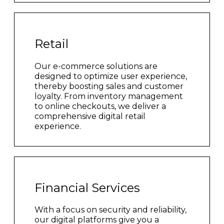
Retail
Our e-commerce solutions are
designed to optimize user experience,
thereby boosting sales and customer
loyalty. From inventory management
to online checkouts, we deliver a
comprehensive digital retail
experience.
Financial Services
With a focus on security and reliability,
our digital platforms give you a