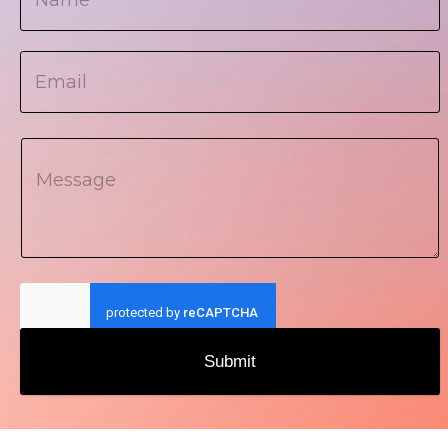
Submit