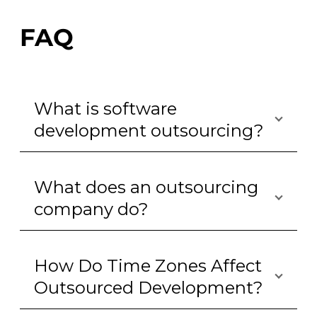
FAQ
What is software
development outsourcing?
What does an outsourcing
company do?
How Do Time Zones Affect
Outsourced Development?