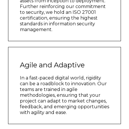
assets from inception to deployment.
Further reinforcing our commitment
to security, we hold an ISO 27001
certification, ensuring the highest
standards in information security
management.
Agile and Adaptive
In a fast-paced digital world, rigidity
can be a roadblock to innovation. Our
teams are trained in agile
methodologies, ensuring that your
project can adapt to market changes,
feedback, and emerging opportunities
with agility and ease.