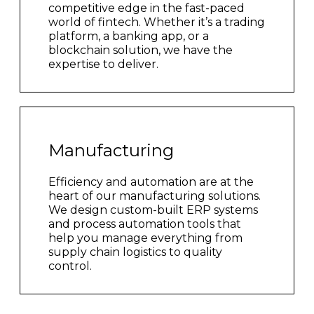
competitive edge in the fast-paced
world of fintech. Whether it’s a trading
platform, a banking app, or a
blockchain solution, we have the
expertise to deliver.
Manufacturing
Efficiency and automation are at the
heart of our manufacturing solutions.
We design custom-built ERP systems
and process automation tools that
help you manage everything from
supply chain logistics to quality
control.