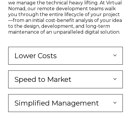
we manage the technical heavy lifting. At Virtual
Nomad, our remote development teams walk
you through the entire lifecycle of your project
—from an initial cost-benefit analysis of your idea
to the design, development, and long-term
maintenance of an unparalleled digital solution.
Lower Costs
Speed to Market
Simplified Management