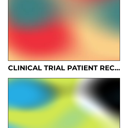
CLINICAL TRIAL PATIENT RECRUITMENT SYSTEM