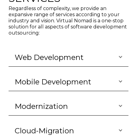
Regardless of complexity, we provide an
expansive range of services according to your
industry and vision. Virtual Nomad is a one-stop
solution for all aspects of software development
outsourcing:
Web Development
Mobile Development
Modernization
Cloud-Migration