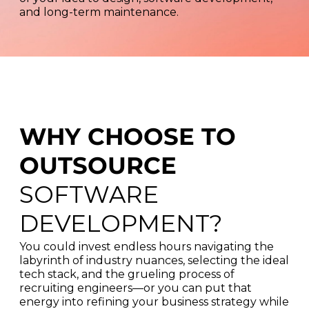
and long-term maintenance.
WHY CHOOSE TO
OUTSOURCE
SOFTWARE
DEVELOPMENT?
You could invest endless hours navigating the
labyrinth of industry nuances, selecting the ideal
tech stack, and the grueling process of
recruiting engineers—or you can put that
energy into refining your business strategy while