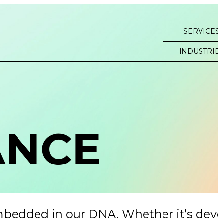
SERVICE
INDUSTRI
ANCE
mbedded in our DNA. Whether it’s de