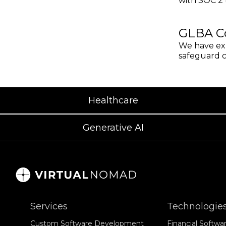
with SOC 2 t
GLBA C
We have exp
safeguard co
Healthcare
Generative AI
Services
Technologies
Custom Software Development
Financial Softw