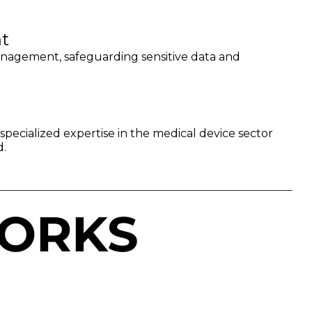
t
anagement, safeguarding sensitive data and
pecialized expertise in the medical device sector
d.
ORKS