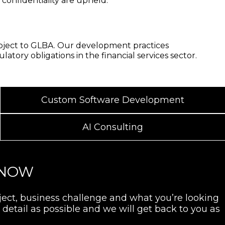
d confidentiality are upheld.
subject to GLBA. Our development practices
tory obligations in the financial services sector.
Custom Software Development
AI Consulting
 NOW
oject, business challenge and what you’re looking
detail as possible and we will get back to you as