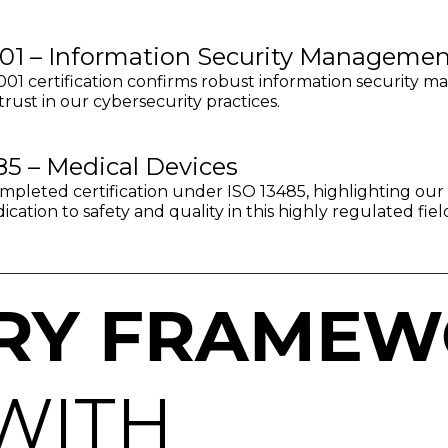
01 – Information Security Managemen
01 certification confirms robust information security m
trust in our cybersecurity practices.
85 – Medical Devices
pleted certification under ISO 13485, highlighting our s
cation to safety and quality in this highly regulated fiel
RY FRAMEW
WITH