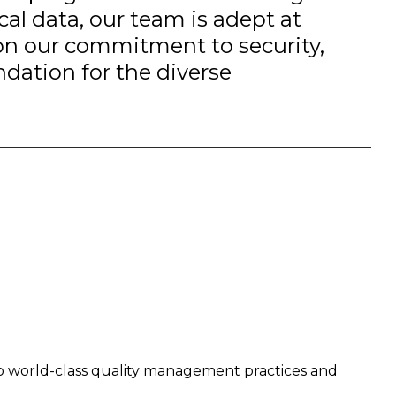
ical data, our team is adept at
 on our commitment to security,
ndation for the diverse
o world-class quality management practices and