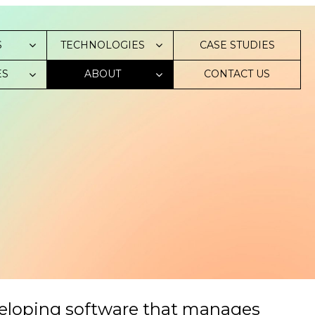
S
TECHNOLOGIES
СASE STUDIES
ES
ABOUT
CONTACT US
veloping software that manages