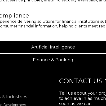
rust service principles, ensuring security, availability, an
ompliance
erience delivering solutions for financial institutions 
nsumer financial information, helping clients meet regula
Artificial intelligence
Finance & Banking
CONTACT US
Tell us about your pr
 & Industries
to achieve in as much 
soon as we can.
are Development