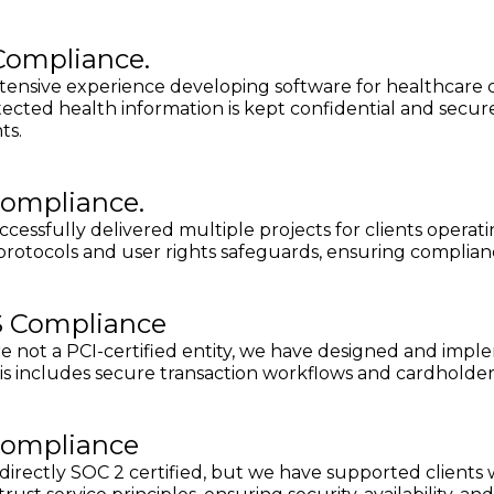
Compliance.
ensive experience developing software for healthcare c
ected health information is kept confidential and secure
ts.
ompliance.
cessfully delivered multiple projects for clients opera
protocols and user rights safeguards, ensuring complia
S Compliance
e not a PCI-certified entity, we have designed and imp
is includes secure transaction workflows and cardholde
Compliance
directly SOC 2 certified, but we have supported clients