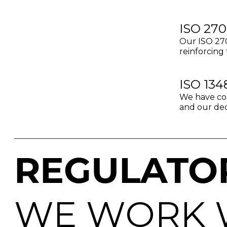
ISO 270
Our ISO 270
reinforcing 
ISO 134
We have com
and our dedi
REGULATO
WE WORK 