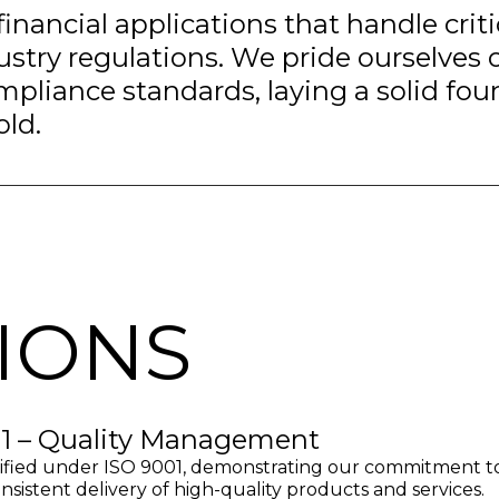
financial applications that handle crit
stry regulations. We pride ourselves
mpliance standards, laying a solid fou
old.
TIONS
1 – Quality Management
ified under ISO 9001, demonstrating our commitment t
nsistent delivery of high-quality products and services.