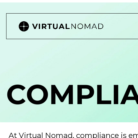
COMPLI
At Virtual Nomad, compliance is e