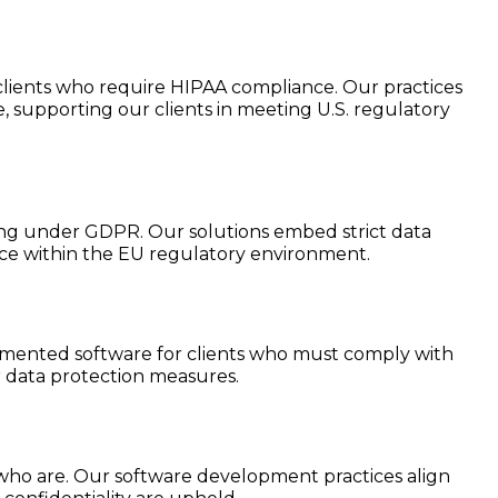
lients who require HIPAA compliance. Our practices
, supporting our clients in meeting U.S. regulatory
ting under GDPR. Our solutions embed strict data
nce within the EU regulatory environment.
lemented software for clients who must comply with
r data protection measures.
 who are. Our software development practices align