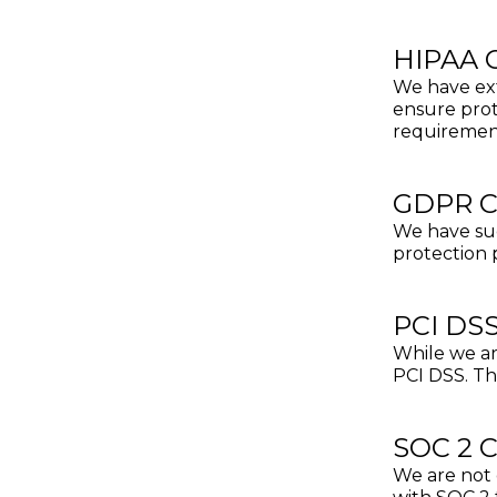
HIPAA 
We have ext
ensure prot
requiremen
GDPR C
We have suc
protection 
PCI DS
While we ar
PCI DSS. Th
SOC 2 
We are not 