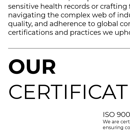
sensitive health records or crafting 
navigating the complex web of indu
quality, and adherence to global co
certifications and practices we uph
OUR
CERTIFICA
ISO 900
We are cert
ensuring co